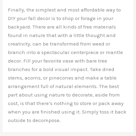
Finally, the simplest and most affordable way to
DIY your fall decor is to shop or forage in your
backyard. There are all kinds of free materials
found in nature that with a little thought and
creativity, can be transformed from weed or
branch into a spectacular centerpiece or mantle
decor. Fill your favorite vase with bare tree
branches for a bold visual impact. Take dried
stems, acorns, or pinecones and make a table
arrangement full of natural elements. The best
part about using nature to decorate, aside from
cost, is that there’s nothing to store or pack away
when you are finished using it. Simply toss it back
outside to decompose.