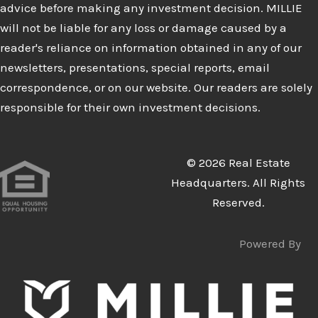
advice before making any investment decision. MILLIE
will not be liable for any loss or damage caused by a
reader's reliance on information obtained in any of our
newsletters, presentations, special reports, email
correspondence, or on our website. Our readers are solely
responsible for their own investment decisions.
© 2026 Real Estate
Headquarters. All Rights
Reserved.
Powered By