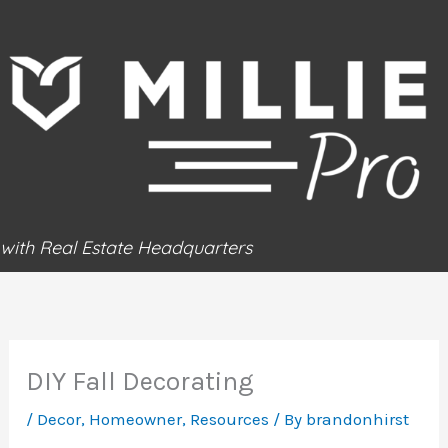
Skip
to
content
with Real Estate Headquarters
DIY Fall Decorating
/
Decor
,
Homeowner
,
Resources
/ By
brandonhirst