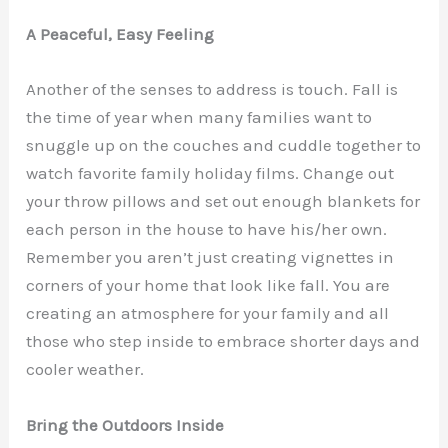
A Peaceful, Easy Feeling
Another of the senses to address is touch. Fall is
the time of year when many families want to
snuggle up on the couches and cuddle together to
watch favorite family holiday films. Change out
your throw pillows and set out enough blankets for
each person in the house to have his/her own.
Remember you aren’t just creating vignettes in
corners of your home that look like fall. You are
creating an atmosphere for your family and all
those who step inside to embrace shorter days and
cooler weather.
Bring the Outdoors Inside