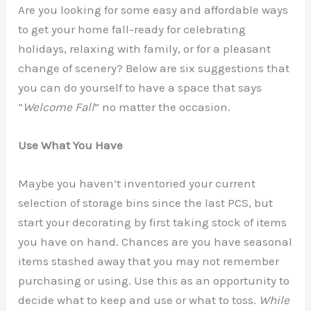
Are you looking for some easy and affordable ways
to get your home fall-ready for celebrating
holidays, relaxing with family, or for a pleasant
change of scenery? Below are six suggestions that
you can do yourself to have a space that says
“
Welcome Fall
” no matter the occasion.
Use What You Have
Maybe you haven’t inventoried your current
selection of storage bins since the last PCS, but
start your decorating by first taking stock of items
you have on hand. Chances are you have seasonal
items stashed away that you may not remember
purchasing or using. Use this as an opportunity to
decide what to keep and use or what to toss.
While