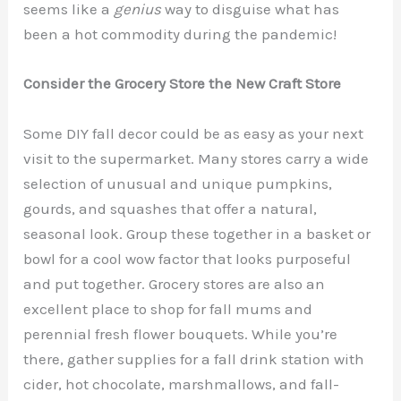
seems like a
genius
way to disguise what has
been a hot commodity during the pandemic!
Consider the Grocery Store the New Craft Store
Some DIY fall decor could be as easy as your next
visit to the supermarket. Many stores carry a wide
selection of unusual and unique pumpkins,
gourds, and squashes that offer a natural,
seasonal look. Group these together in a basket or
bowl for a cool wow factor that looks purposeful
and put together. Grocery stores are also an
excellent place to shop for fall mums and
perennial fresh flower bouquets. While you’re
there, gather supplies for a fall drink station with
cider, hot chocolate, marshmallows, and fall-