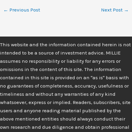
←
Previous Post
Next Post
→
This website and the information contained herein is not
intended to be a source of investment advice. MILLIE
assumes no responsibility or liability for any errors or
omissions in the content of this site. The information
contained in this site is provided on an "as is" basis with
no guarantees of completeness, accuracy, usefulness or
timeliness and without any warranties of any kind
whatsoever, express or implied. Readers, subscribers, site
users and anyone reading material published by the
above mentioned entities should always conduct their
own research and due diligence and obtain professional