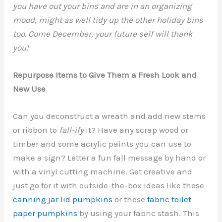
you have out your bins and are in an organizing
mood, might as well tidy up the other holiday bins
too. Come December, your future self will thank
you!
Repurpose Items to Give Them a Fresh Look and
New Use
Can you deconstruct a wreath and add new stems
or ribbon to
fall-ify
it? Have any scrap wood or
timber and some acrylic paints you can use to
make a sign? Letter a fun fall message by hand or
with a vinyl cutting machine. Get creative and
just go for it with outside-the-box ideas like these
canning jar lid pumpkins
or these
fabric toilet
paper pumpkins
by using your fabric stash. This