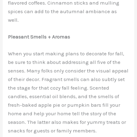
flavored coffees. Cinnamon sticks and mulling
spices can add to the autumnal ambiance as
well.
Pleasant Smells + Aromas
When you start making plans to decorate for fall,
be sure to think about addressing all five of the
senses. Many folks only consider the visual appeal
of their decor. Fragrant smells can also subtly set
the stage for that cozy fall feeling. Scented
candles, essential oil blends, and the smells of
fresh-baked apple pie or pumpkin bars fill your
home and help your home tell the story of the
season. The latter also makes for yummy treats or
snacks for guests or family members.